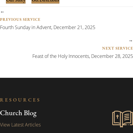
Our Story
Get Directions
Posts
←
navigation
PREVIOUS SERVICE
Fourth Sunday in Advent, December 21, 2025
→
NEXT SERVICE
Feast of the Holy Innocents, December 28, 2025
RESOURCES
Church Blog
View Latest Articles