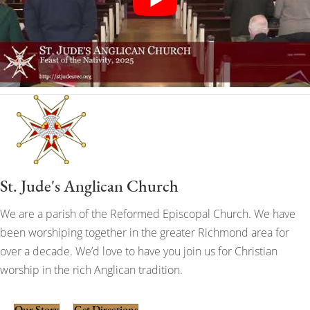
St. Jude's Anglican Church
We are a parish of the Reformed Episcopal Church. We have
been worshiping together in the greater Richmond area for
over a decade. We’d love to have you join us for Christian
worship in the rich Anglican tradition.