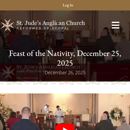
Log In
Feast of the Nativity, December 25,
2025
December 26, 2025