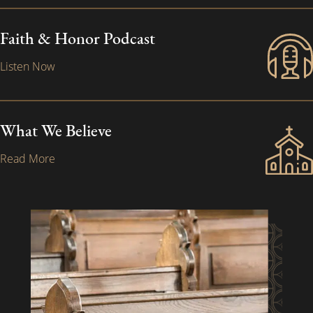
Faith & Honor Podcast
Listen Now
What We Believe
Read More