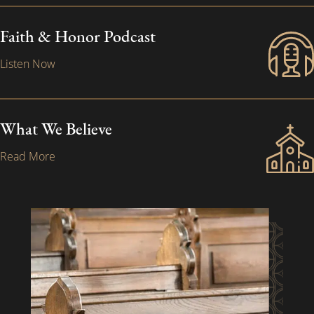
Faith & Honor Podcast
Listen Now
What We Believe
Read More