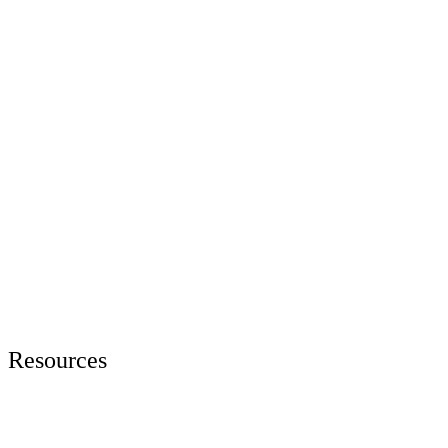
Resources