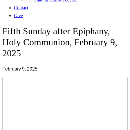
Contact
Give
Fifth Sunday after Epiphany,
Holy Communion, February 9,
2025
February 9, 2025