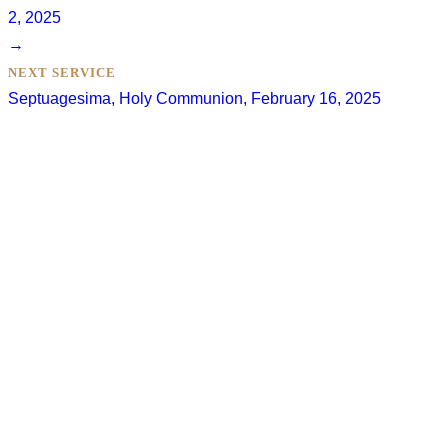
2, 2025
→
NEXT SERVICE
Septuagesima, Holy Communion, February 16, 2025