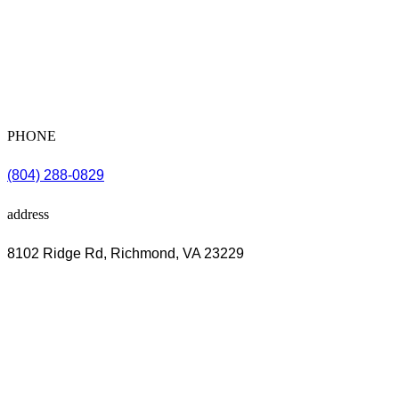
PHONE
(804) 288-0829
address
8102 Ridge Rd, Richmond, VA 23229