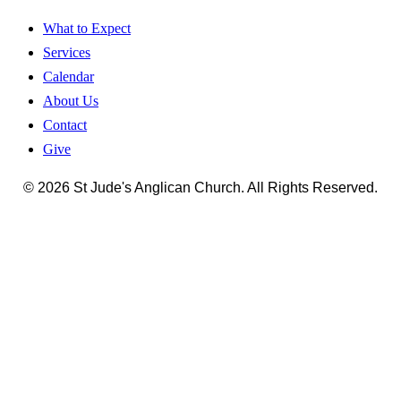
What to Expect
Services
Calendar
About Us
Contact
Give
© 2026 St Jude's Anglican Church. All Rights Reserved.