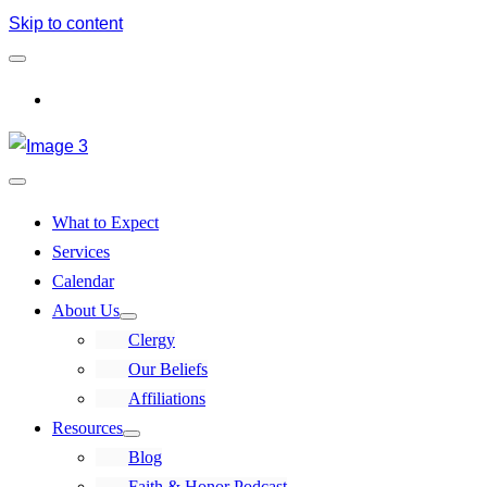
Skip to content
Log In
What to Expect
Services
Calendar
About Us
Clergy
Our Beliefs
Affiliations
Resources
Blog
Faith & Honor Podcast