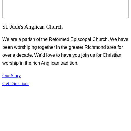
St. Jude's Anglican Church
We are a parish of the Reformed Episcopal Church. We have
been worshiping together in the greater Richmond area for
over a decade. We’d love to have you join us for Christian
worship in the rich Anglican tradition.
Our Story
Get Directions