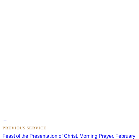
Posts
←
navigation
PREVIOUS SERVICE
Feast of the Presentation of Christ, Morning Prayer, February