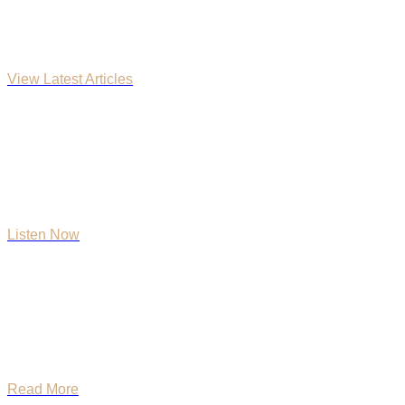
Church Blog
View Latest Articles
Faith & Honor Podcast
Listen Now
What We Believe
Read More