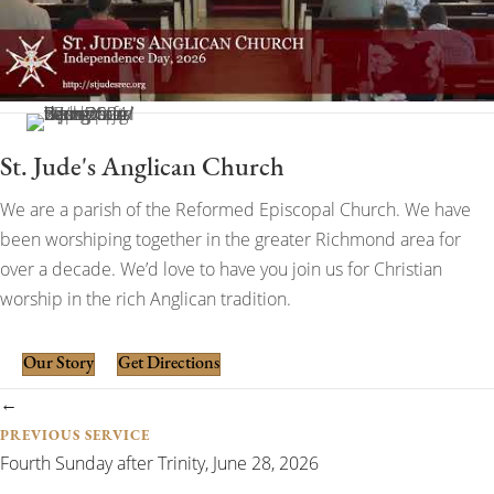
St. Jude's Anglican Church
We are a parish of the Reformed Episcopal Church. We have
been worshiping together in the greater Richmond area for
over a decade. We’d love to have you join us for Christian
worship in the rich Anglican tradition.
Our Story
Get Directions
Posts
←
PREVIOUS SERVICE
navigation
Fourth Sunday after Trinity, June 28, 2026