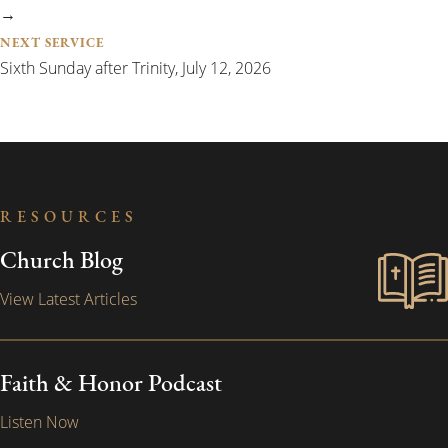
→
NEXT SERVICE
Sixth Sunday after Trinity, July 12, 2026
RESOURCES
Church Blog
View Latest Articles
Faith & Honor Podcast
Listen Now