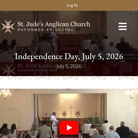
Log In
Independence Day, July 5, 2026
July 5, 2026