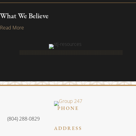
What We Believe
Read More
PHONE
(804) 288-0829
ADDRESS