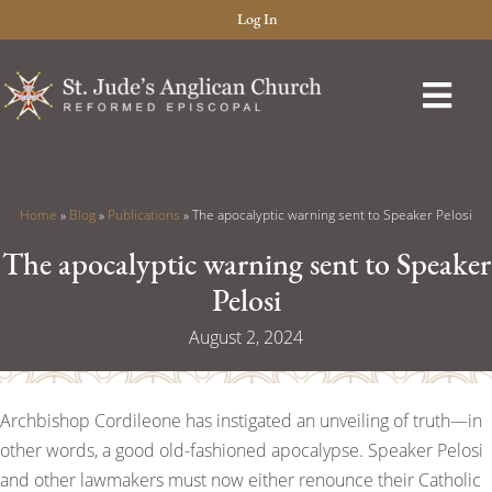
Log In
Home
»
Blog
»
Publications
»
The apocalyptic warning sent to Speaker Pelosi
The apocalyptic warning sent to Speaker
Pelosi
August 2, 2024
Archbishop Cordileone has instigated an unveiling of truth—in
other words, a good old-fashioned apocalypse. Speaker Pelosi
and other lawmakers must now either renounce their Catholic