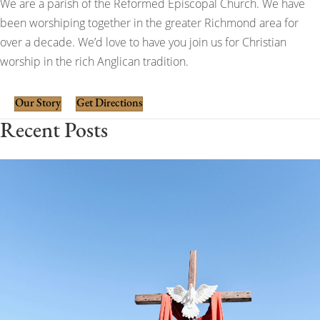
We are a parish of the Reformed Episcopal Church. We have
been worshiping together in the greater Richmond area for
over a decade. We’d love to have you join us for Christian
worship in the rich Anglican tradition.
Our Story
Get Directions
Recent Posts