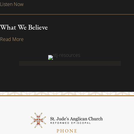
Listen Now
What We Believe
Read More
PHONE