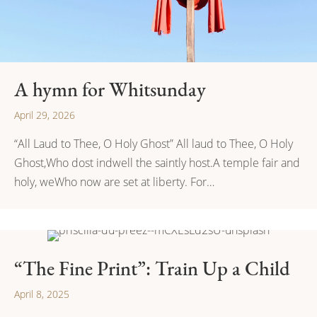
A hymn for Whitsunday
April 29, 2026
“All Laud to Thee, O Holy Ghost” All laud to Thee, O Holy
Ghost,Who dost indwell the saintly host.A temple fair and
holy, weWho now are set at liberty. For…
“The Fine Print”: Train Up a Child
April 8, 2025