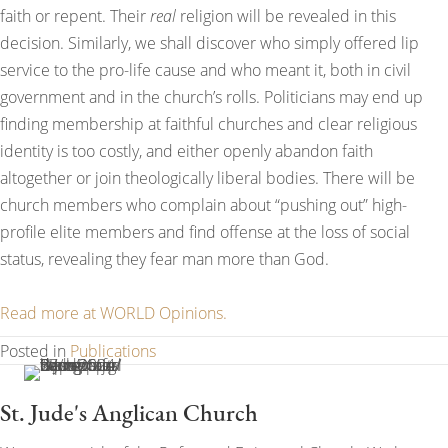
faith or repent. Their
real
religion will be revealed in this
decision. Similarly, we shall discover who simply offered lip
service to the pro-life cause and who meant it, both in civil
government and in the church’s rolls. Politicians may end up
finding membership at faithful churches and clear religious
identity is too costly, and either openly abandon faith
altogether or join theologically liberal bodies. There will be
church members who complain about “pushing out” high-
profile elite members and find offense at the loss of social
status, revealing they fear man more than God.
Read more at WORLD Opinions.
Posted in
Publications
St. Jude's Anglican Church