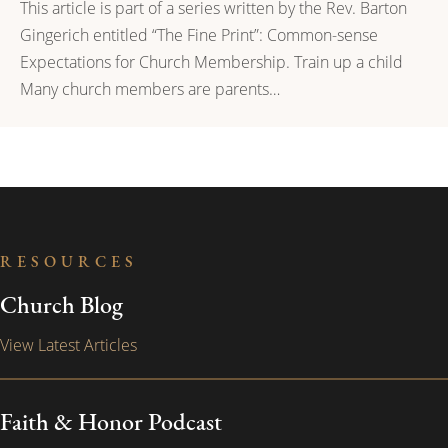
This article is part of a series written by the Rev. Barton
Gingerich entitled “The Fine Print”: Common-sense
Expectations for Church Membership. Train up a child
Many church members are parents…
RESOURCES
Church Blog
View Latest Articles
Faith & Honor Podcast