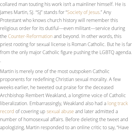
collared man touting his work isn’t a mainliner himself. He is
James Martin, SJ. “SJ” stands for “
Society of Jesus
.” Any
Protestant who knows church history will remember this
religious order for its dutiful—even militant—service during
the
Counter-Reformation
and beyond. In other words, this
priest rooting for sexual license is Roman Catholic. But he is far
from the only major Catholic figure pushing the LGBTQ agenda.
.
Martin is merely one of the most outspoken Catholic
proponents for redefining Christian sexual morality. A few
weeks earlier, he tweeted out praise for the deceased
Archbishop Rembert Weakland, a longtime voice of Catholic
liberalization. Embarrassingly, Weakland also had a
long track
record
of covering up
sexual abuse
and later admitted a
number of homosexual affairs. Before deleting the tweet and
apologizing, Martin responded to an online critic to say, “Have