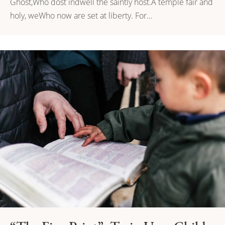
Ghost,Who dost indwell the saintly host.A temple fair and
holy, weWho now are set at liberty. For…