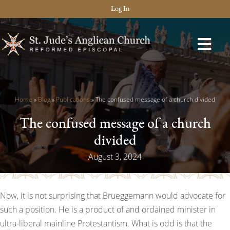
Log In
Home
»
Blog
»
Publications
»
The confused message of a church divided
The confused message of a church
divided
August 3, 2024
Now, it is not surprising that Brueggemann would advocate for
such a position. He is a product of and ordained minister in
ultra-liberal mainline Protestantism. What is odd is that the