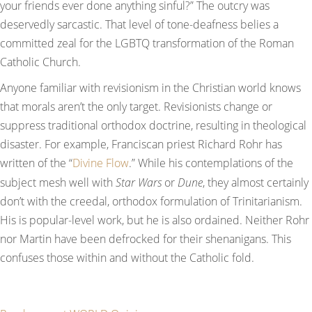
your friends ever done anything sinful?” The outcry was
deservedly sarcastic. That level of tone-deafness belies a
committed zeal for the LGBTQ transformation of the Roman
Catholic Church.
Anyone familiar with revisionism in the Christian world knows
that morals aren’t the only target. Revisionists change or
suppress traditional orthodox doctrine, resulting in theological
disaster. For example, Franciscan priest Richard Rohr has
written of the “
Divine Flow
.” While his contemplations of the
subject mesh well with
Star Wars
or
Dune
, they almost certainly
don’t with the creedal, orthodox formulation of Trinitarianism.
His is popular-level work, but he is also ordained. Neither Rohr
nor Martin have been defrocked for their shenanigans. This
confuses those within and without the Catholic fold.