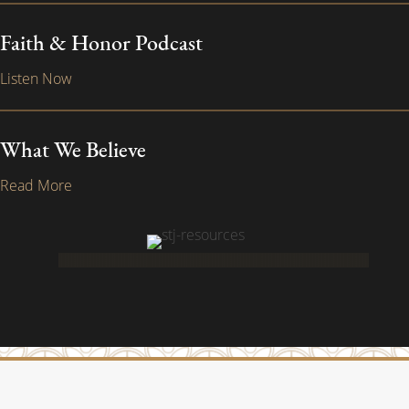
Faith & Honor Podcast
Listen Now
What We Believe
Read More