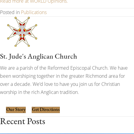
Read more at WORLD Opinions.
Posted in
Publications
St. Jude's Anglican Church
We are a parish of the Reformed Episcopal Church. We have
been worshiping together in the greater Richmond area for
over a decade. We’d love to have you join us for Christian
worship in the rich Anglican tradition.
Our Story
Get Directions
Recent Posts