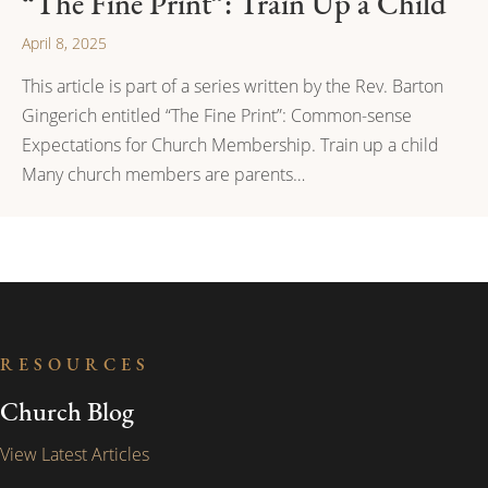
“The Fine Print”: Train Up a Child
April 8, 2025
This article is part of a series written by the Rev. Barton
Gingerich entitled “The Fine Print”: Common-sense
Expectations for Church Membership. Train up a child
Many church members are parents…
RESOURCES
Church Blog
View Latest Articles