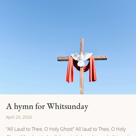
A hymn for Whitsunday
April 29, 2026
“All Laud to Thee, O Holy Ghost” All laud to Thee, O Holy