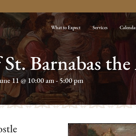
What to Expect
Services
Calenda
f St. Barnabas the
June 11 @ 10:00 am
-
5:00 pm
stle