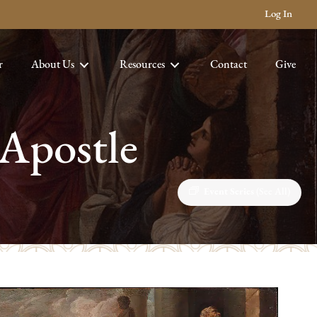
Log In
r
About Us
Resources
Contact
Give
 Apostle
Event Series
(See All)