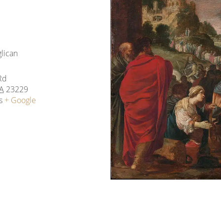
glican
Rd
A
23229
s
+ Google