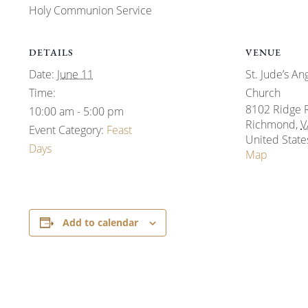
Holy Communion Service
DETAILS
VENUE
Date:
June 11
St. Jude’s An
Time:
Church
8102 Ridge 
10:00 am - 5:00 pm
Richmond
,
V
Event Category:
Feast
United State
Days
Map
Add to calendar