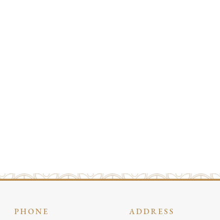
PHONE
ADDRESS