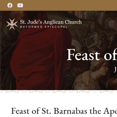
Feast o
Feast of St. Barnabas the Apo