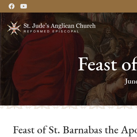
Feast o
Jun
Feast of St. Barnabas the Apo