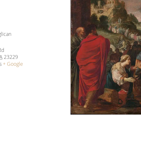
glican
Rd
A
23229
s
+ Google