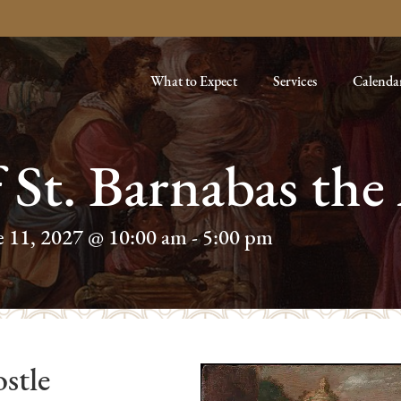
What to Expect
Services
Calenda
f St. Barnabas the
e 11, 2027 @ 10:00 am
-
5:00 pm
stle