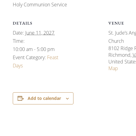
Holy Communion Service
DETAILS
VENUE
Date:
June 11, 2027
St. Jude’s An
Time:
Church
8102 Ridge 
10:00 am - 5:00 pm
Richmond
,
V
Event Category:
Feast
United State
Days
Map
Add to calendar