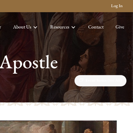
Log In
r
About Us
Resources
Contact
Give
 Apostle
Event Series
(See All)