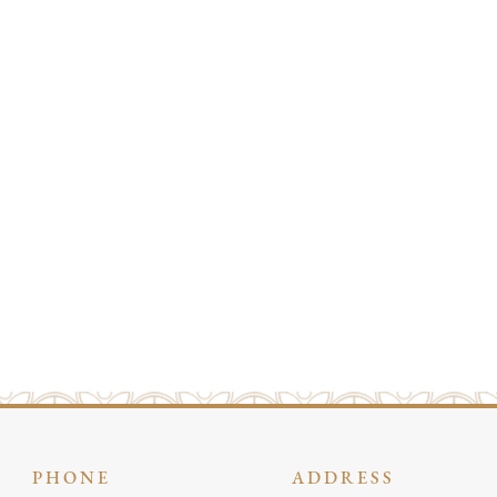
PHONE
ADDRESS