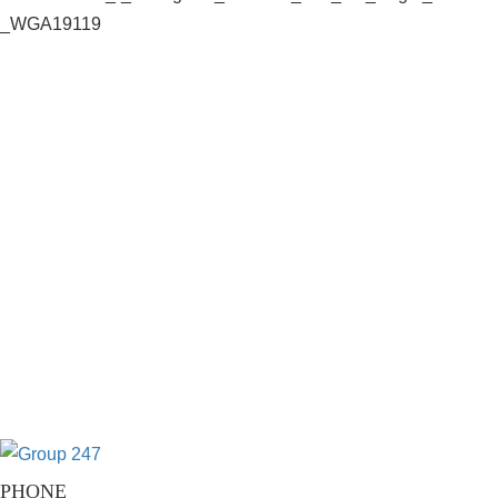
PHONE