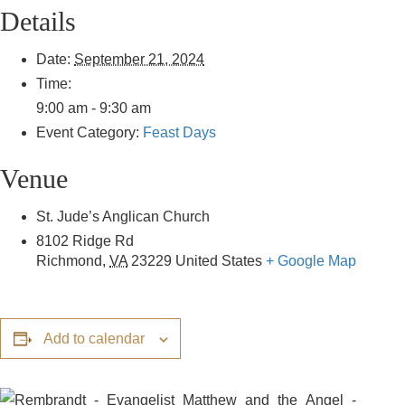
Details
Date:
September 21, 2024
Time:
9:00 am - 9:30 am
Event Category:
Feast Days
Venue
St. Jude’s Anglican Church
8102 Ridge Rd
Richmond
,
VA
23229
United States
+ Google Map
Add to calendar