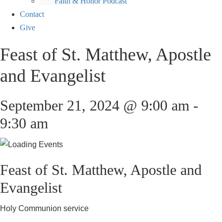
Faith & Honor Podcast
Contact
Give
Feast of St. Matthew, Apostle
and Evangelist
September 21, 2024 @ 9:00 am
-
9:30 am
Feast of St. Matthew, Apostle and
Evangelist
Holy Communion service