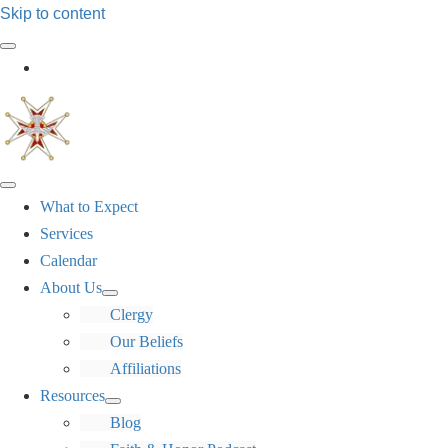
Skip to content
Log In
What to Expect
Services
Calendar
About Us
Clergy
Our Beliefs
Affiliations
Resources
Blog