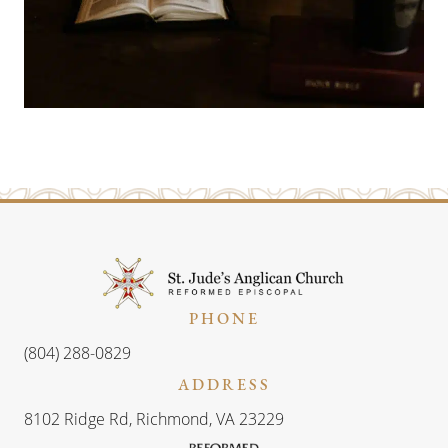
PHONE
(804) 288-0829
ADDRESS
8102 Ridge Rd, Richmond, VA 23229