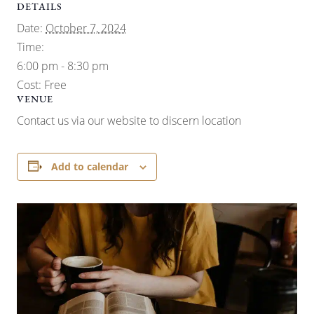
DETAILS
Date:
October 7, 2024
Time:
6:00 pm - 8:30 pm
Cost:
Free
VENUE
Contact us via our website to discern location
Add to calendar