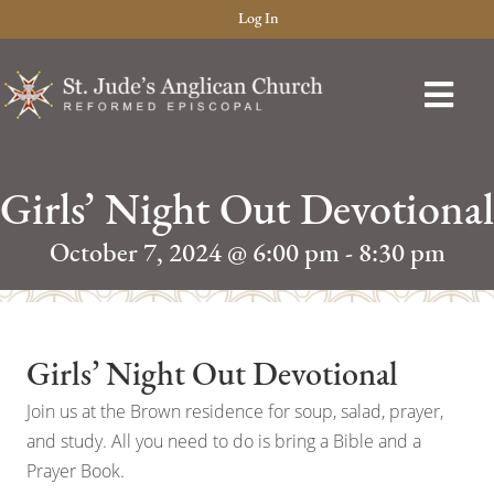
Log In
Girls’ Night Out Devotional
October 7, 2024 @ 6:00 pm
-
8:30 pm
Girls’ Night Out Devotional
Join us at the Brown residence for soup, salad, prayer,
and study. All you need to do is bring a Bible and a
Prayer Book.