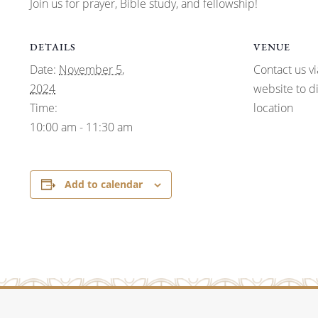
Join us for prayer, Bible study, and fellowship!
DETAILS
VENUE
Date:
November 5,
Contact us vi
2024
website to d
Time:
location
10:00 am - 11:30 am
Add to calendar