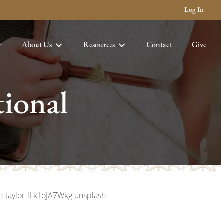
Log In
r
About Us
Resources
Contact
Give
ional