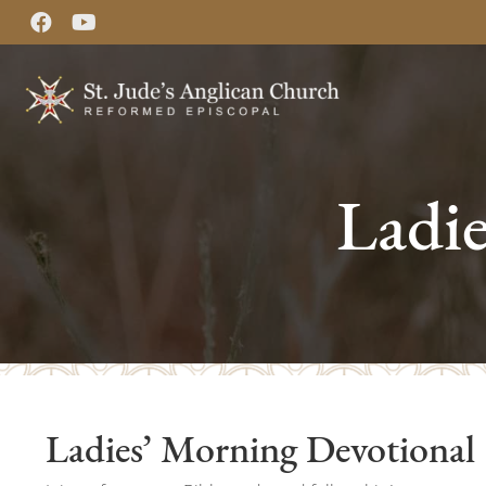
Ladi
Ladies’ Morning Devotional