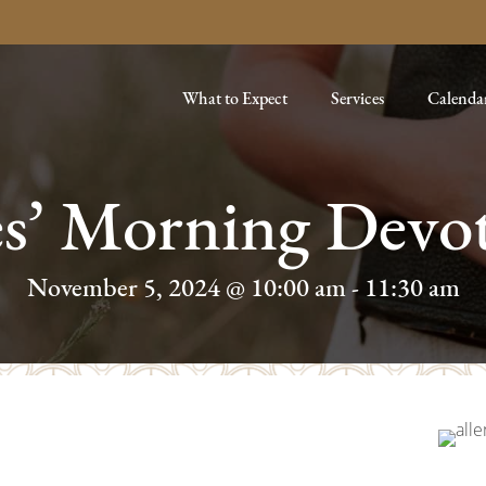
What to Expect
Services
Calenda
es’ Morning Devot
November 5, 2024 @ 10:00 am
-
11:30 am