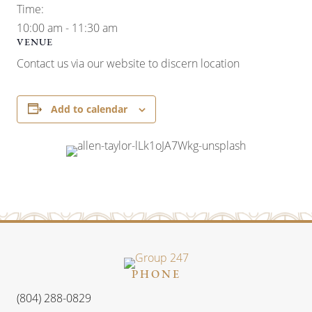
Time:
10:00 am - 11:30 am
VENUE
Contact us via our website to discern location
Add to calendar
PHONE
(804) 288-0829