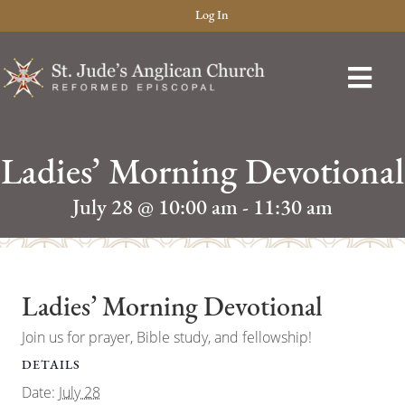
Log In
Ladies’ Morning Devotional
July 28 @ 10:00 am
-
11:30 am
Ladies’ Morning Devotional
Join us for prayer, Bible study, and fellowship!
DETAILS
Date:
July 28