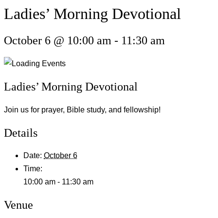
Ladies’ Morning Devotional
October 6 @ 10:00 am
-
11:30 am
Ladies’ Morning Devotional
Join us for prayer, Bible study, and fellowship!
Details
Date:
October 6
Time:
10:00 am - 11:30 am
Venue