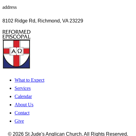
address
8102 Ridge Rd, Richmond, VA 23229
What to Expect
Services
Calendar
About Us
Contact
Give
© 2026 St Jude's Anglican Church. All Rights Reserved.