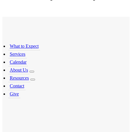
What to Expect
Services
Calendar
About Us
Resources
Contact
Give