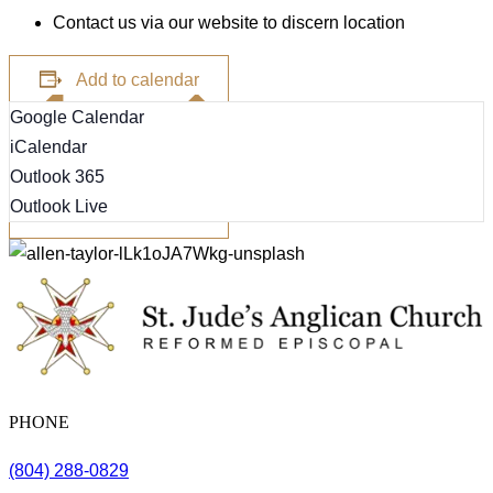
Contact us via our website to discern location
Add to calendar
Google Calendar
iCalendar
Outlook 365
Outlook Live
PHONE
(804) 288-0829