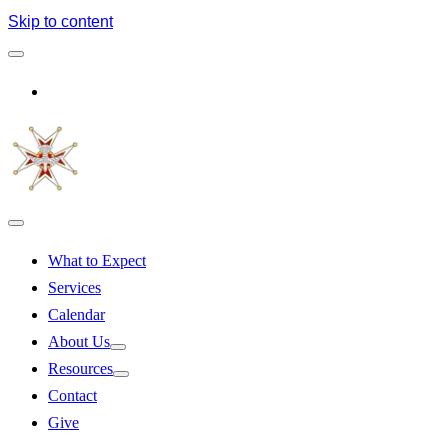
Skip to content
Log In
What to Expect
Services
Calendar
About Us
Resources
Contact
Give