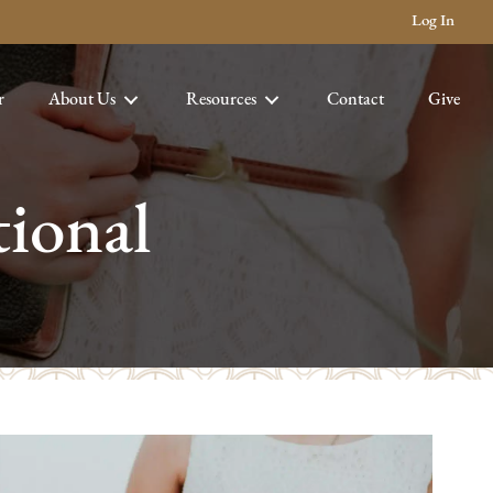
Log In
r
About Us
Resources
Contact
Give
ional