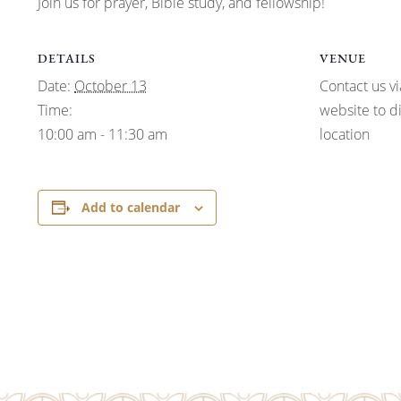
Join us for prayer, Bible study, and fellowship!
DETAILS
VENUE
Date:
October 13
Contact us vi
Time:
website to d
10:00 am - 11:30 am
location
Add to calendar