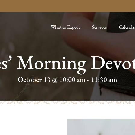
What to Expect
Services
Calenda
es’ Morning Devot
October 13 @ 10:00 am
-
11:30 am