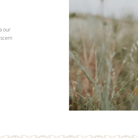
a our
iscern