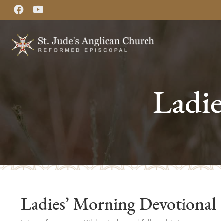
Ladi
Ladies’ Morning Devotional