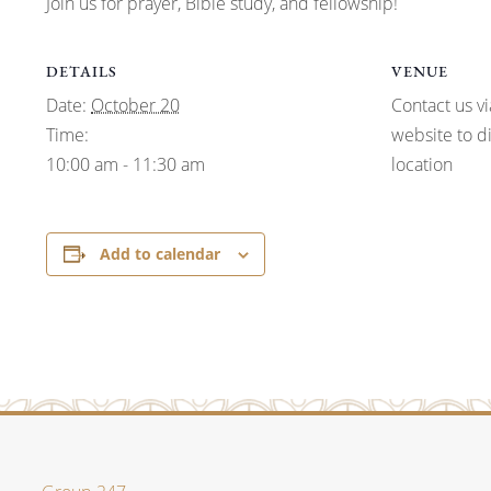
Join us for prayer, Bible study, and fellowship!
DETAILS
VENUE
Date:
October 20
Contact us vi
Time:
website to d
10:00 am - 11:30 am
location
Add to calendar