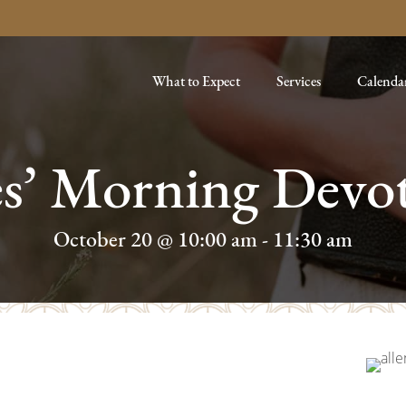
What to Expect
Services
Calenda
es’ Morning Devot
October 20 @ 10:00 am
-
11:30 am