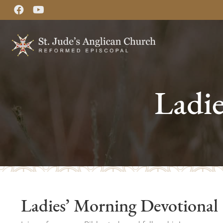
Ladi
Ladies’ Morning Devotional