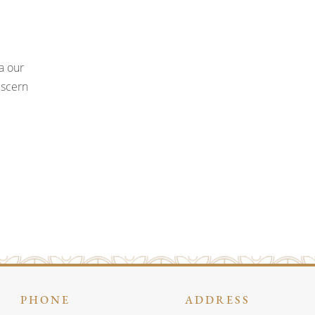
a our
iscern
PHONE
ADDRESS