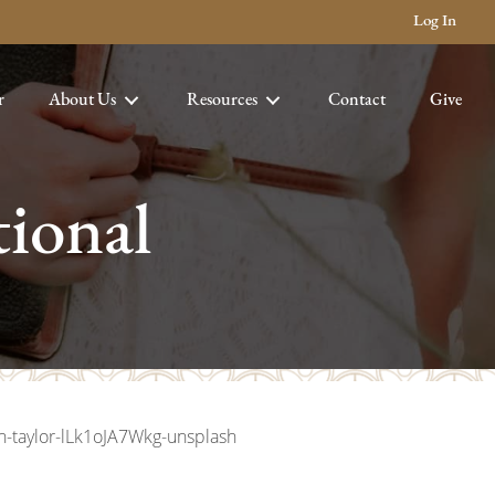
Log In
r
About Us
Resources
Contact
Give
ional