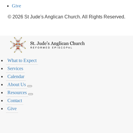
Give
© 2026 St Jude's Anglican Church. All Rights Reserved.
What to Expect
Services
Calendar
About Us
Resources
Contact
Give