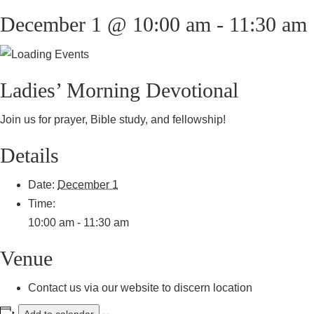
December 1 @ 10:00 am
-
11:30 am
Ladies’ Morning Devotional
Join us for prayer, Bible study, and fellowship!
Details
Date:
December 1
Time:
10:00 am - 11:30 am
Venue
Contact us via our website to discern location