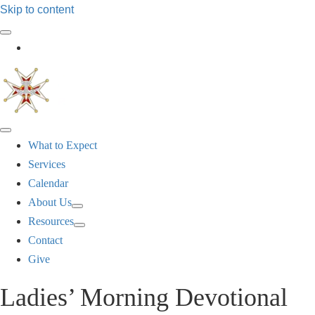
Skip to content
Log In
What to Expect
Services
Calendar
About Us
Resources
Contact
Give
Ladies’ Morning Devotional