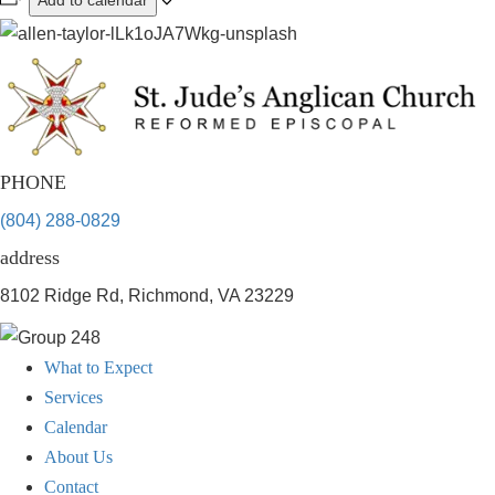
Add to calendar
PHONE
(804) 288-0829
address
8102 Ridge Rd, Richmond, VA 23229
What to Expect
Services
Calendar
About Us
Contact