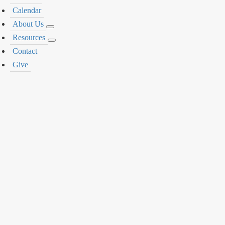
Calendar
About Us
Resources
Contact
Give