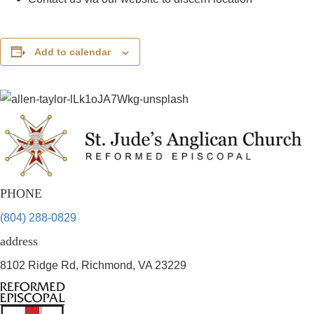
Add to calendar
PHONE
(804) 288-0829
address
8102 Ridge Rd, Richmond, VA 23229