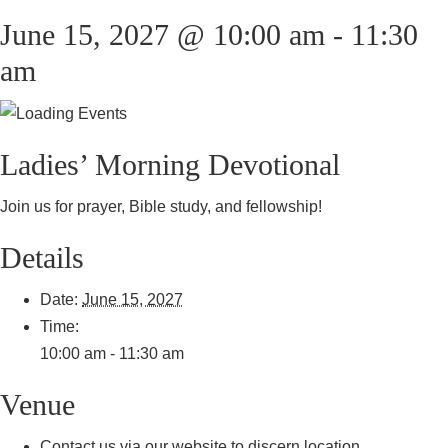
June 15, 2027 @ 10:00 am
-
11:30
am
Ladies’ Morning Devotional
Join us for prayer, Bible study, and fellowship!
Details
Date:
June 15, 2027
Time:
10:00 am - 11:30 am
Venue
Contact us via our website to discern location