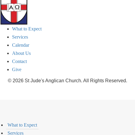
What to Expect
Services
Calendar
About Us
Contact
Give
© 2026 St Jude's Anglican Church. All Rights Reserved.
What to Expect
Services