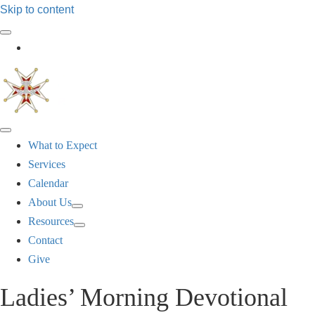
Skip to content
Log In
What to Expect
Services
Calendar
About Us
Resources
Contact
Give
Ladies’ Morning Devotional