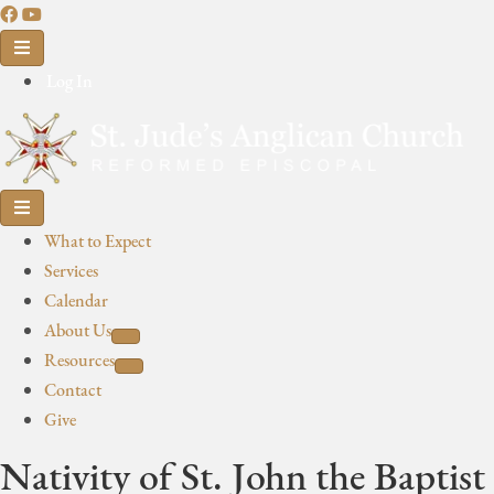
Log In
What to Expect
Services
Calendar
About Us
Resources
Contact
Give
Nativity of St. John the Baptist