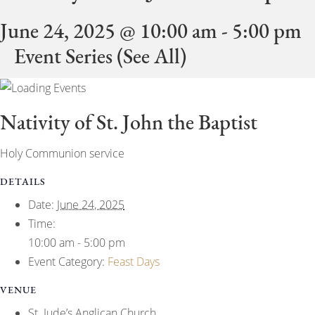
June 24, 2025 @ 10:00 am
-
5:00 pm
Event Series
(See All)
Nativity of St. John the Baptist
Holy Communion service
DETAILS
Date:
June 24, 2025
Time:
10:00 am - 5:00 pm
Event Category:
Feast Days
VENUE
St. Jude’s Anglican Church