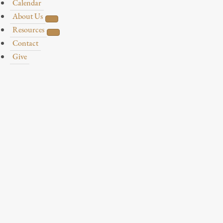
Calendar
About Us
Resources
Contact
Give