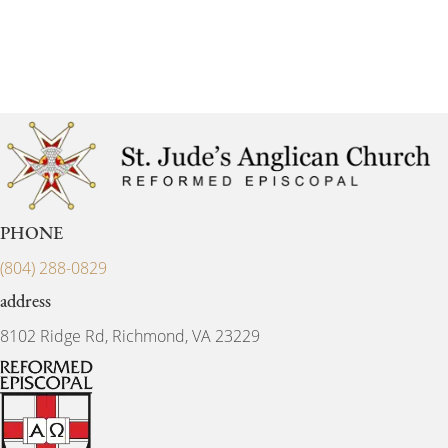
PHONE
(804) 288-0829
address
8102 Ridge Rd, Richmond, VA 23229