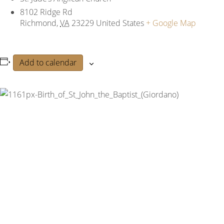
8102 Ridge Rd
Richmond
,
VA
23229
United States
+ Google Map
Add to calendar