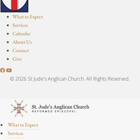
What to Expect
Services
Calendar
About Us
Contact
Give
© 2026 St Jude's Anglican Church. All Rights Reserved.
What to Expect
Services