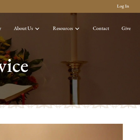
Log In
r
About Us
Resources
Contact
Give
vice