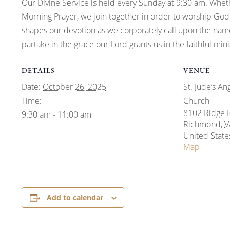
Our Divine Service is held every Sunday at 9:30 am. Whe
Morning Prayer, we join together in order to worship God.
shapes our devotion as we corporately call upon the name
partake in the grace our Lord grants us in the faithful mi
DETAILS
VENUE
Date:
October 26, 2025
St. Jude’s An
Time:
Church
8102 Ridge 
9:30 am - 11:00 am
Richmond
,
V
United State
Map
Add to calendar