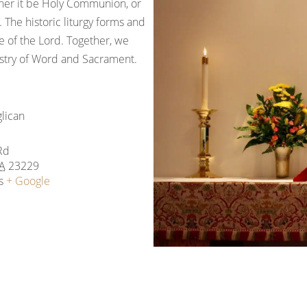
ther it be Holy Communion, or
 The historic liturgy forms and
 of the Lord. Together, we
nistry of Word and Sacrament.
glican
Rd
A
23229
s
+ Google