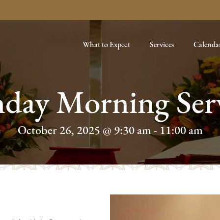
What to Expect
Services
Calenda
day Morning Ser
October 26, 2025 @ 9:30 am
-
11:00 am