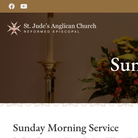
Sun
Sunday Morning Service