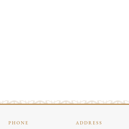
PHONE
ADDRESS