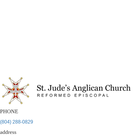
PHONE
(804) 288-0829
address