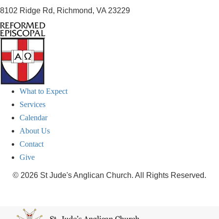
8102 Ridge Rd, Richmond, VA 23229
What to Expect
Services
Calendar
About Us
Contact
Give
© 2026 St Jude's Anglican Church. All Rights Reserved.