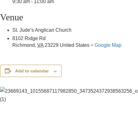
9:30 am - 11:00 am
Venue
St. Jude’s Anglican Church
8102 Ridge Rd
Richmond
,
VA
23229
United States
+ Google Map
Add to calendar