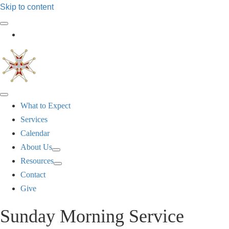
Skip to content
Log In
What to Expect
Services
Calendar
About Us
Resources
Contact
Give
Sunday Morning Service