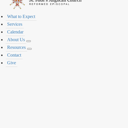
What to Expect
Services
Calendar
About Us
Resources
Contact
Give