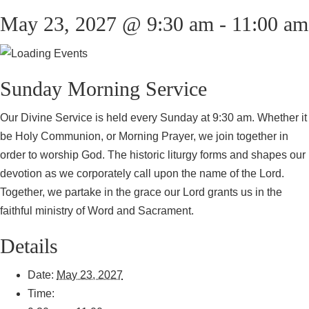
May 23, 2027 @ 9:30 am
-
11:00 am
Sunday Morning Service
Our Divine Service is held every Sunday at 9:30 am. Whether it
be Holy Communion, or Morning Prayer, we join together in
order to worship God. The historic liturgy forms and shapes our
devotion as we corporately call upon the name of the Lord.
Together, we partake in the grace our Lord grants us in the
faithful ministry of Word and Sacrament.
Details
Date:
May 23, 2027
Time: