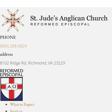
PHONE
(804) 288-0829
address
8102 Ridge Rd, Richmond, VA 23229
What to Expect
Services