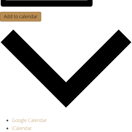
Add to calendar
Google Calendar
iCalendar