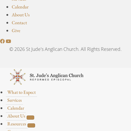
Calendar
About Us
Contact
Give
© 2026 St Jude's Anglican Church. All Rights Reserved.
What to Expect
Services
Calendar
About Us
Resources