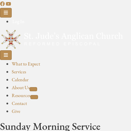
Log In
What to Expect
Services
Calendar
About Us
Resources
Contact
Give
Sunday Morning Service