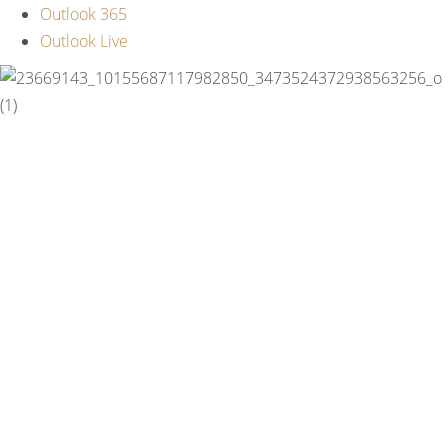
Outlook 365
Outlook Live