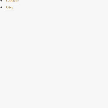
Contact
Give