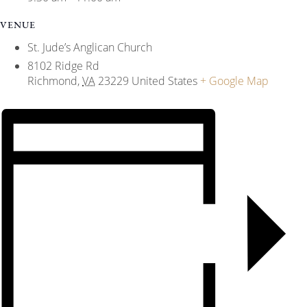
VENUE
St. Jude’s Anglican Church
8102 Ridge Rd
Richmond
,
VA
23229
United States
+ Google Map