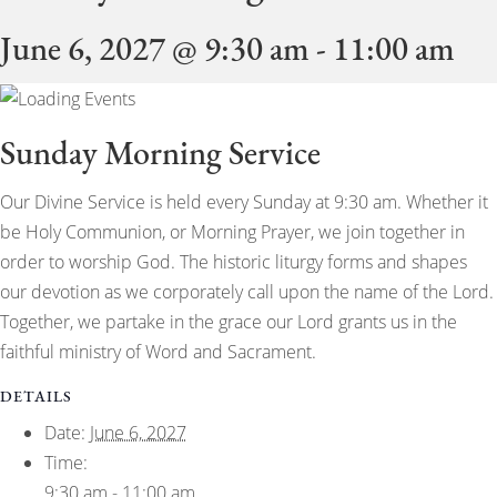
June 6, 2027 @ 9:30 am
-
11:00 am
Sunday Morning Service
Our Divine Service is held every Sunday at 9:30 am. Whether it
be Holy Communion, or Morning Prayer, we join together in
order to worship God. The historic liturgy forms and shapes
our devotion as we corporately call upon the name of the Lord.
Together, we partake in the grace our Lord grants us in the
faithful ministry of Word and Sacrament.
DETAILS
Date:
June 6, 2027
Time:
9:30 am - 11:00 am