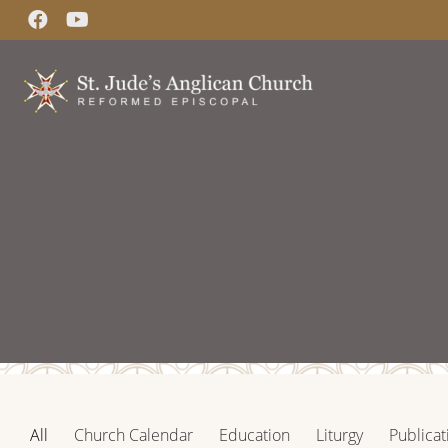
All
Church Calendar
Education
Liturgy
Publicat