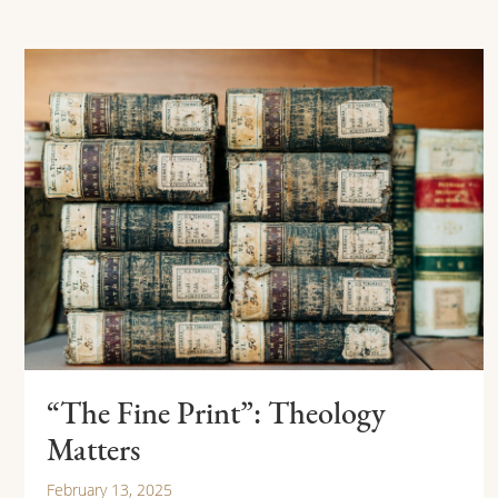
“The Fine Print”: Theology
Matters
February 13, 2025