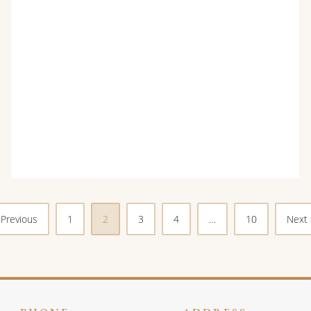
 Previous
1
2
3
4
…
10
Next 