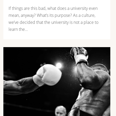
If things are this bad, what does a university even
mean, anyway? What’s its purpose? As a culture,
we’ve decided that the university is not a place to
learn the…