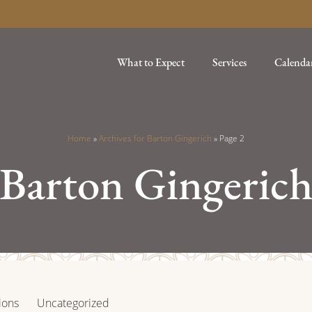
What to Expect
Services
Calenda
Home
»
Archives for Barton Gingerich
»
Page 2
Barton Gingeric
ions
Uncategorized