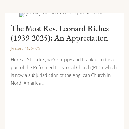
The Most Rev. Leonard Riches
(1939-2025): An Appreciation
January 16, 2025
Here at St. Jude’s, we’re happy and thankful to be a
part of the Reformed Episcopal Church (REC), which
is now a subjurisdiction of the Anglican Church in
North America…