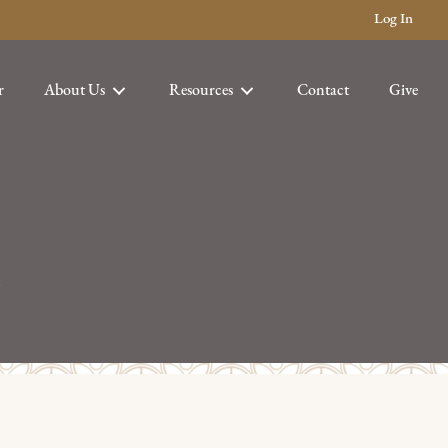
Log In
r
About Us
Resources
Contact
Give
h