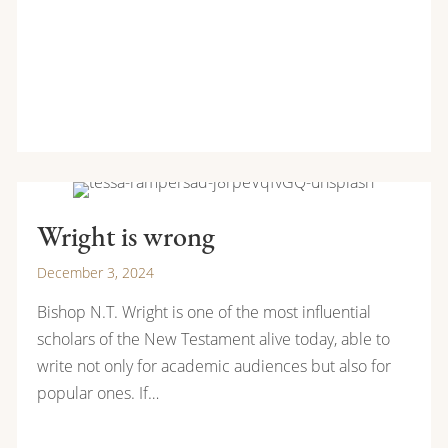
Wright is wrong
December 3, 2024
Bishop N.T. Wright is one of the most influential
scholars of the New Testament alive today, able to
write not only for academic audiences but also for
popular ones. If…