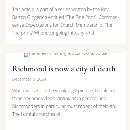
This article is part of a series written by the Rev.
Barton Gingerich entitled “The Fine Print”: Common-
sense Expectations for Church Membership. The
fine print? Whenever going into any kind…
Richmond is now a city of death
December 3, 2024
When we take in the whole ugly picture, I think one
thing becomes clear: Virginians in general and
Richmonders in particular must repent of their sin.
The faithful churches of…