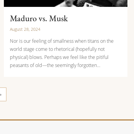
Maduro vs. Musk
August 28, 2024
Nor is our feeling of smallness when titans on the
world stage come to rhetorical (hopefully not
physical) blows. Perhaps we feel like the pitiful
peasants of old—the seemingly forgotten…
»