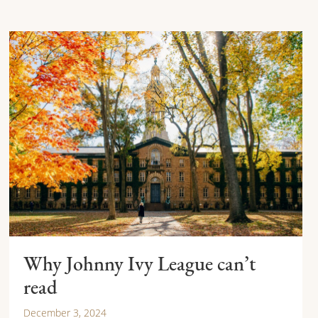
Why Johnny Ivy League can’t
read
December 3, 2024