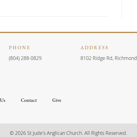
d
i
V
o
n
i
e
PHONE
ADDRESS
w
(804) 288-0829
8102 Ridge Rd, Richmond
s
N
a
 Us
Contact
Give
v
i
© 2026 St Jude's Anglican Church. All Rights Reserved.