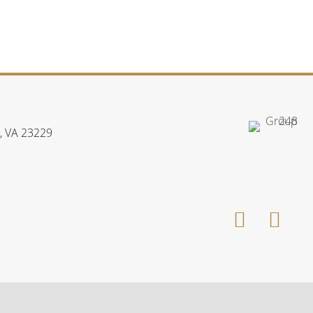
, VA 23229