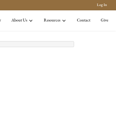
Log In
r
About Us
Resources
Contact
Give