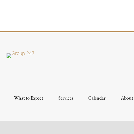
What to Expect
Services
Calendar
About