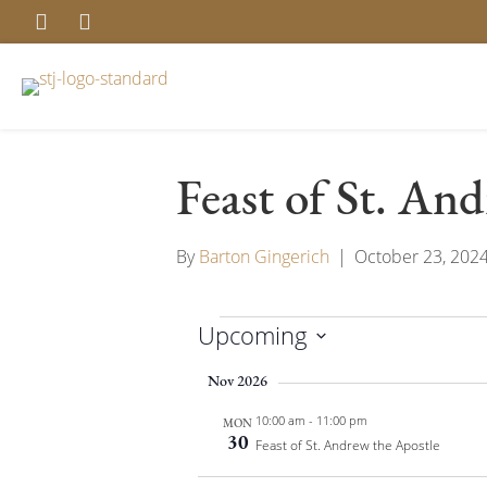
Feast of St. An
By
Barton Gingerich
|
October 23, 202
Upcoming
Events
S
Nov 2026
e
10:00 am
-
11:00 pm
l
MON
30
Feast of St. Andrew the Apostle
e
c