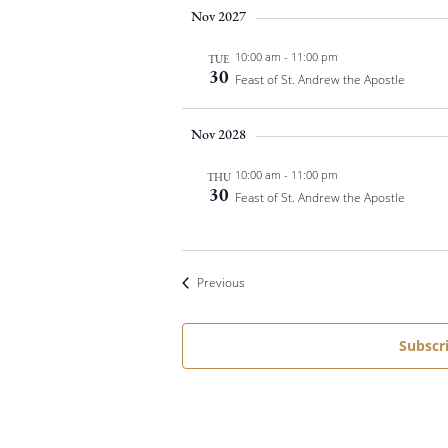
Nov 2027
t
d
10:00 am
-
11:00 pm
TUE
a
30
Feast of St. Andrew the Apostle
t
e
Nov 2028
.
10:00 am
-
11:00 pm
THU
30
Feast of St. Andrew the Apostle
Events
Previous
Subscr